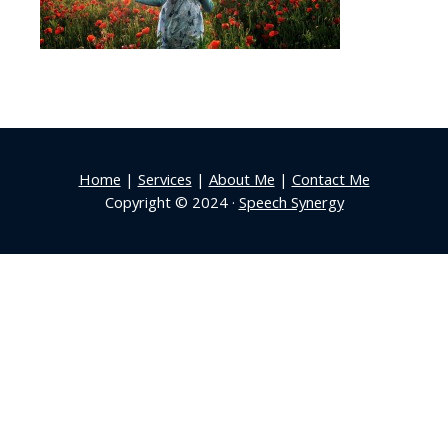
Home
|
Services
|
About Me
|
Contact Me
Copyright © 2024 ·
Speech Synergy