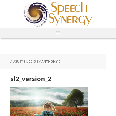
AUGUST 31, 2015
BY
ANTHONY C
sl2_version_2