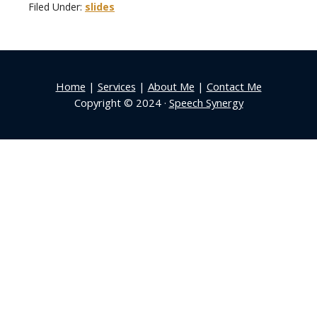
Filed Under:
slides
Home
|
Services
|
About Me
|
Contact Me
Copyright © 2024 ·
Speech Synergy