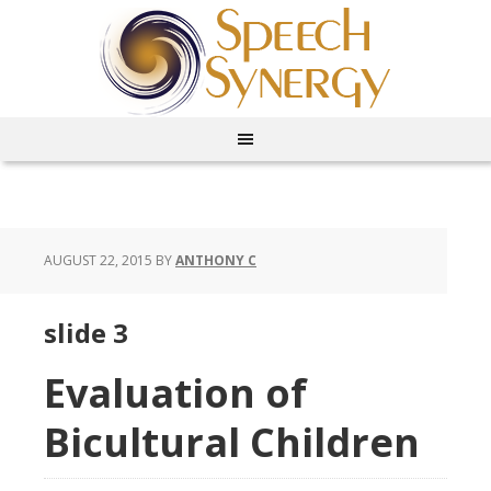
AUGUST 22, 2015
BY
ANTHONY C
slide 3
Evaluation of
Bicultural Children