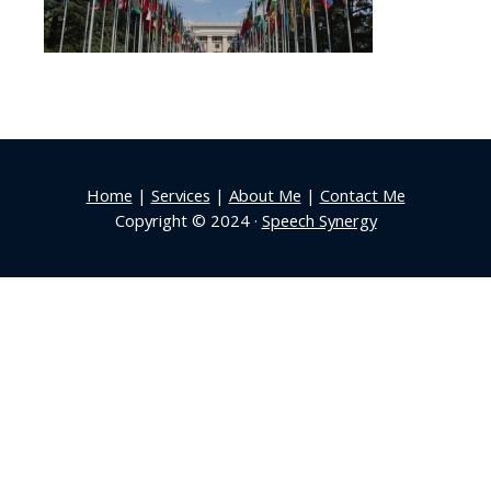
Home
|
Services
|
About Me
|
Contact Me
Copyright © 2024 ·
Speech Synergy