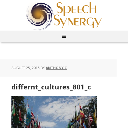
AUGUST 25, 2015
BY
ANTHONY C
differnt_cultures_801_c