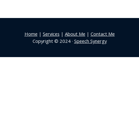
Home
|
Services
|
About Me
|
Contact Me
Copyright © 2024 ·
Speech Synergy