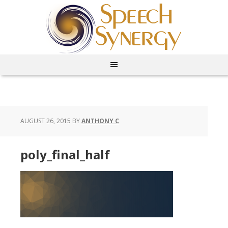
AUGUST 26, 2015
BY
ANTHONY C
poly_final_half