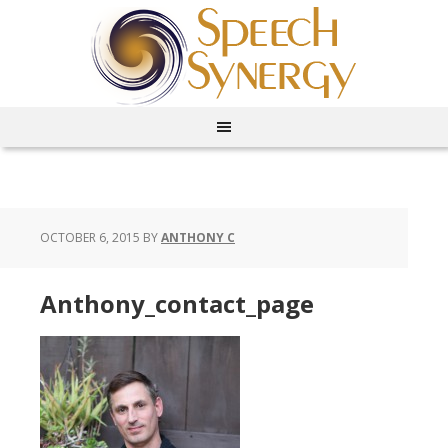
OCTOBER 6, 2015
BY
ANTHONY C
Anthony_contact_page