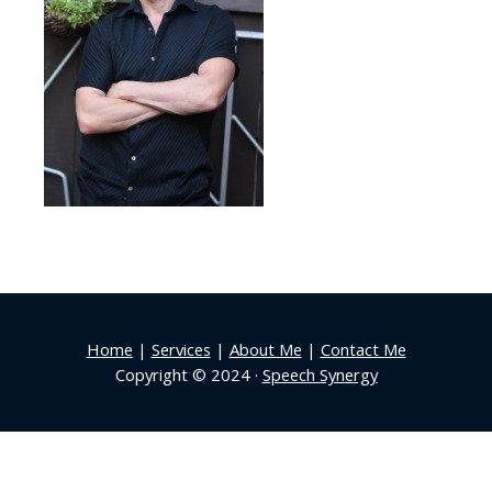
Home
|
Services
|
About Me
|
Contact Me
Copyright © 2024 ·
Speech Synergy